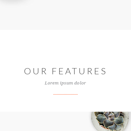
OUR FEATURES
Lorem ipsum dolor