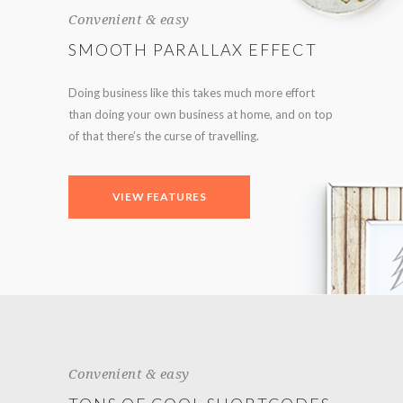
Convenient & easy
SMOOTH PARALLAX EFFECT
Doing business like this takes much more effort
than doing your own business at home, and on top
of that there’s the curse of travelling.
VIEW FEATURES
Convenient & easy