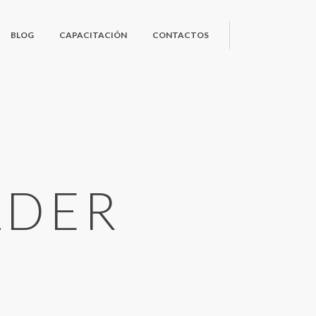
BLOG
CAPACITACIÓN
CONTACTOS
LDER