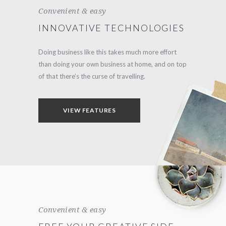
Convenient & easy
INNOVATIVE TECHNOLOGIES
Doing business like this takes much more effort
than doing your own business at home, and on top
of that there’s the curse of travelling.
VIEW FEATURES
Convenient & easy