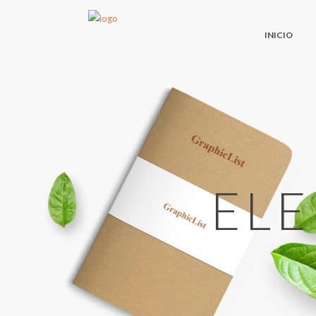
INICIO
EL