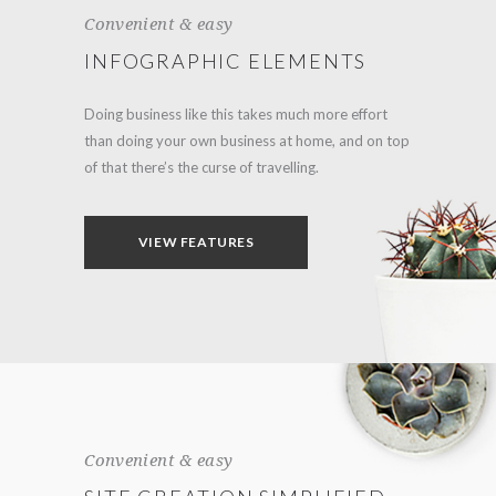
Convenient & easy
INFOGRAPHIC ELEMENTS
Doing business like this takes much more effort
than doing your own business at home, and on top
of that there’s the curse of travelling.
VIEW FEATURES
Convenient & easy