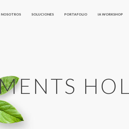
NOSOTROS
SOLUCIONES
PORTAFOLIO
IA WORKSHOP
EMENTS HO