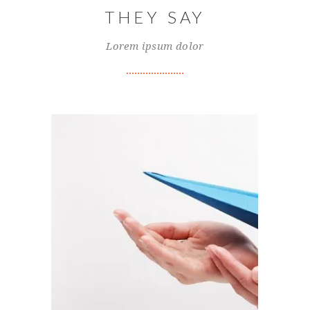
THEY SAY
Lorem ipsum dolor