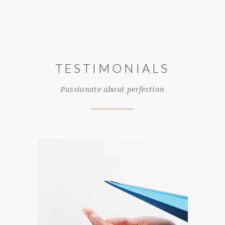
TESTIMONIALS
Passionate about perfection