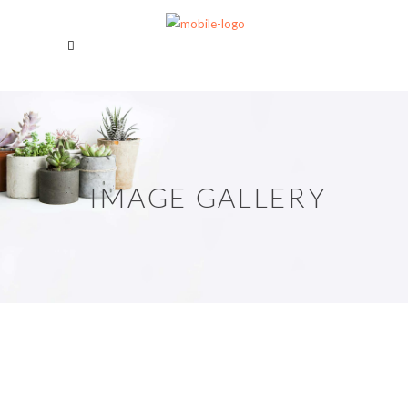
IMAGE GALLERY