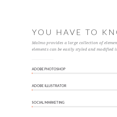
YOU HAVE TO K
Malmo provides a large collection of elemen
elements can be easily styled and modified i
ADOBE PHOTOSHOP
ADOBE ILLUSTRATOR
SOCIAL MARKETING