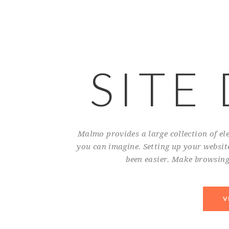
SITE
Malmo provides a large collection of e
you can imagine. Setting up your website
been easier. Make browsing 
V