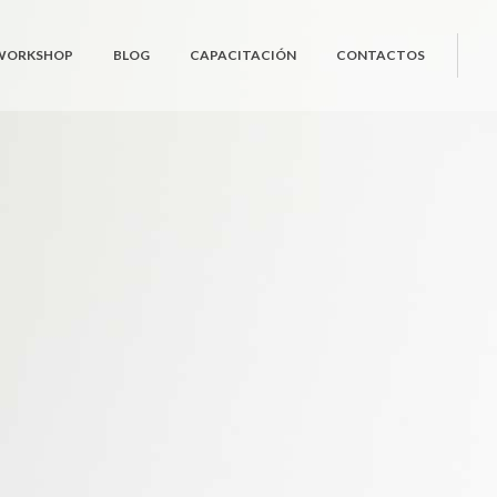
 WORKSHOP
BLOG
CAPACITACIÓN
CONTACTOS