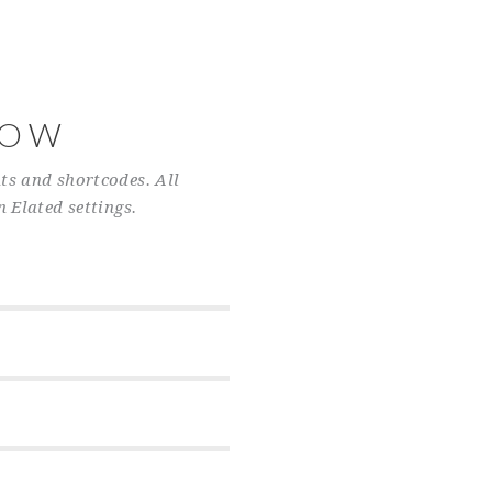
NOW
ts and shortcodes. All
n Elated settings.