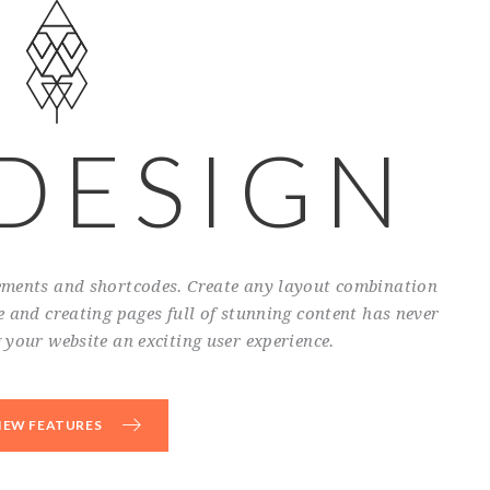
 DESIGN
lements and shortcodes. Create any layout combination
 and creating pages full of stunning content has never
your website an exciting user experience.
IEW FEATURES