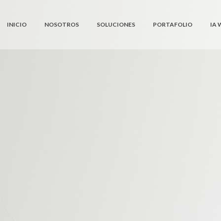
INICIO
NOSOTROS
SOLUCIONES
PORTAFOLIO
IA