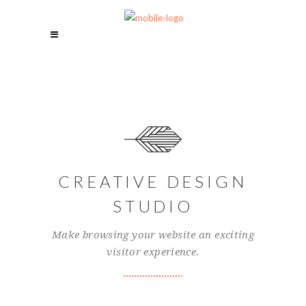
CREATIVE DESIGN
STUDIO
Make browsing your website an exciting
visitor experience.