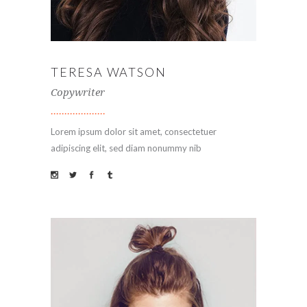
TERESA WATSON
Copywriter
Lorem ipsum dolor sit amet, consectetuer
adipiscing elit, sed diam nonummy nib