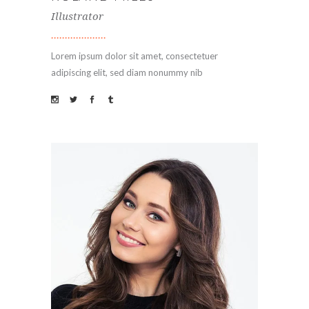
Illustrator
Lorem ipsum dolor sit amet, consectetuer
adipiscing elit, sed diam nonummy nib