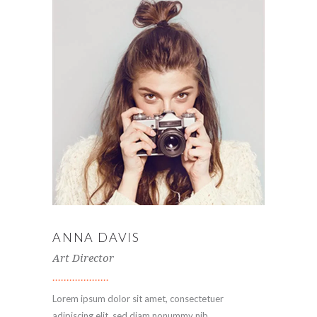
ANNA DAVIS
Art Director
Lorem ipsum dolor sit amet, consectetuer
adipiscing elit, sed diam nonummy nib