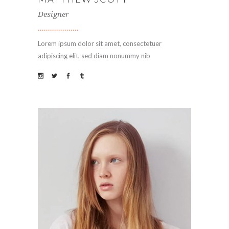
Designer
Lorem ipsum dolor sit amet, consectetuer
adipiscing elit, sed diam nonummy nib