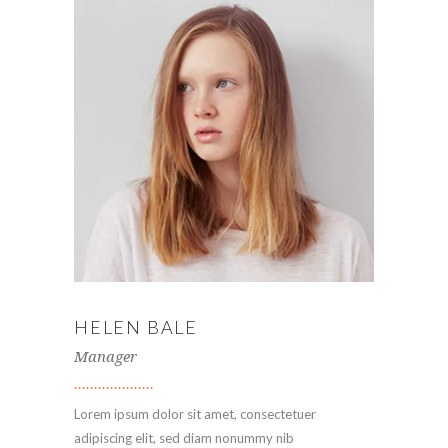
HELEN BALE
Manager
Lorem ipsum dolor sit amet, consectetuer
adipiscing elit, sed diam nonummy nib