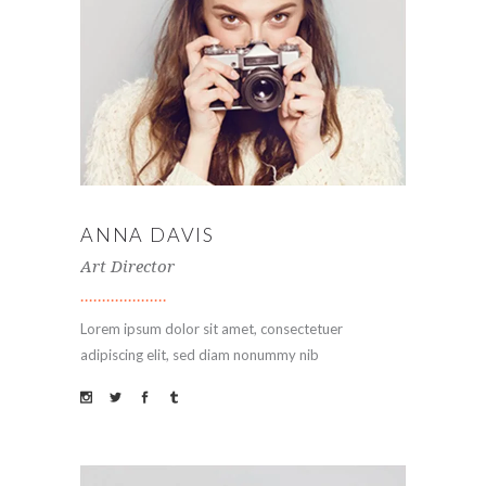
ANNA DAVIS
Art Director
Lorem ipsum dolor sit amet, consectetuer
adipiscing elit, sed diam nonummy nib