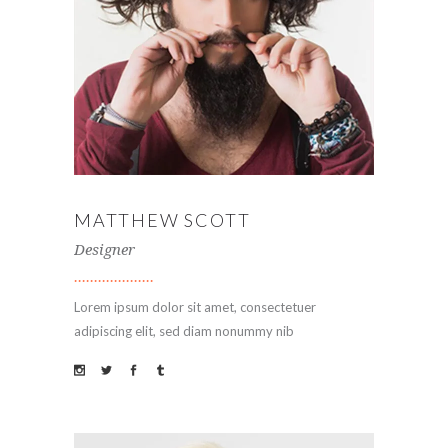
MATTHEW SCOTT
Designer
Lorem ipsum dolor sit amet, consectetuer
adipiscing elit, sed diam nonummy nib