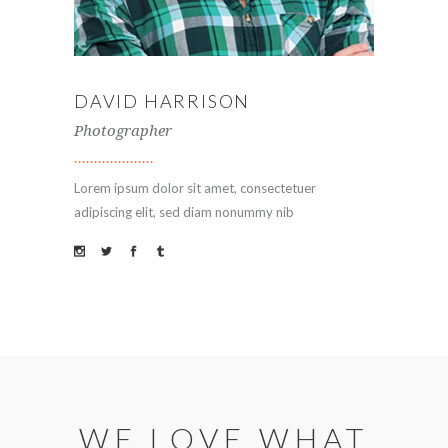
DAVID HARRISON
Photographer
Lorem ipsum dolor sit amet, consectetuer
adipiscing elit, sed diam nonummy nib
WE LOVE WHAT