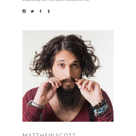
MATTHEW SCOTT