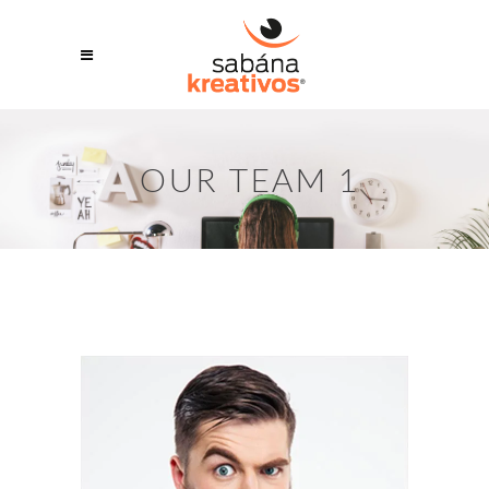
OUR TEAM 1