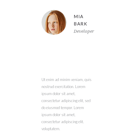
MIA
BARK
Developer
Ut enim ad minim veniam, quis
nostrud exercitation. Lorem
ipsum dolor sit amet,
consectetur adipiscing elit, sed
do eiusmod tempor. Lorem
ipsum dolor sit amet,
consectetur adipiscing elit.
voluptatem.