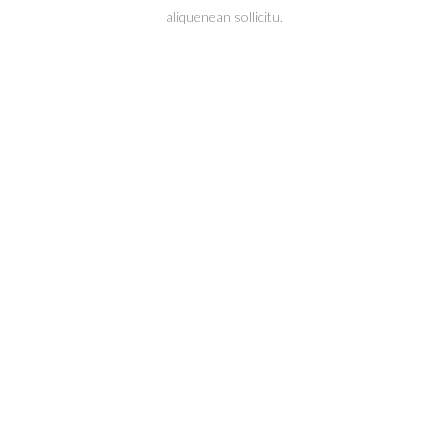
aliquenean sollicitu.