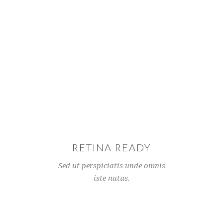
RETINA READY
Sed ut perspiciatis unde omnis
iste natus.