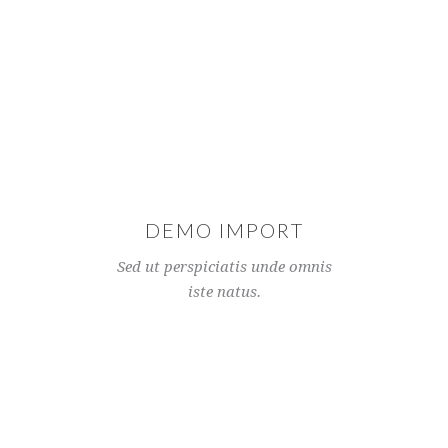
DEMO IMPORT
Sed ut perspiciatis unde omnis
iste natus.