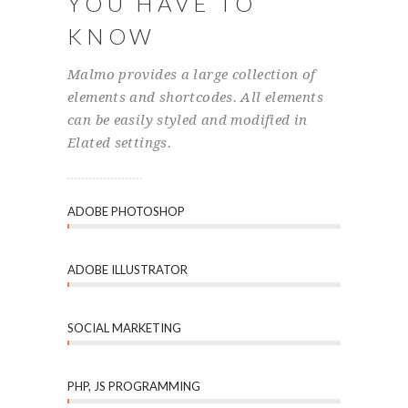
YOU HAVE TO
KNOW
Malmo provides a large collection of
elements and shortcodes. All elements
can be easily styled and modified in
Elated settings.
ADOBE PHOTOSHOP
ADOBE ILLUSTRATOR
SOCIAL MARKETING
PHP, JS PROGRAMMING