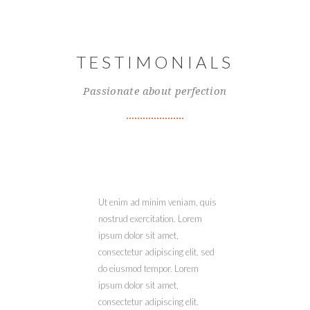
TESTIMONIALS
Passionate about perfection
Ut enim ad minim veniam, quis
nostrud exercitation. Lorem
ipsum dolor sit amet,
consectetur adipiscing elit, sed
do eiusmod tempor. Lorem
ipsum dolor sit amet,
consectetur adipiscing elit.