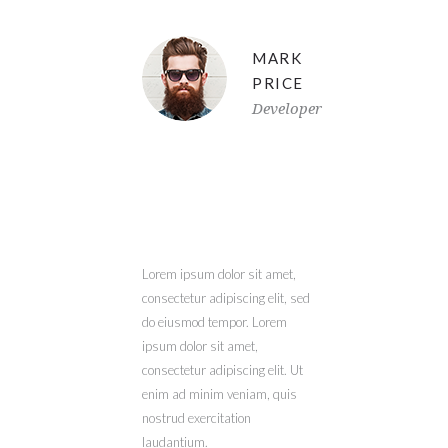
MARK
PRICE
Developer
Lorem ipsum dolor sit amet,
consectetur adipiscing elit, sed
do eiusmod tempor. Lorem
ipsum dolor sit amet,
consectetur adipiscing elit. Ut
enim ad minim veniam, quis
nostrud exercitation
laudantium.