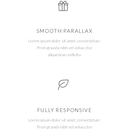
SMOOTH PARALLAX
Lorem ipsum dolor sit amet, consectetuer.
Proin gravida nibh vel veliau ctor
aliquenean sollicitu.
FULLY RESPONSIVE
Lorem ipsum dolor sit amet, consectetuer.
Proin gravida nibh vel veliau ctor