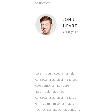
voluptatem.
JOHN
HEART
Designer
Lorem ipsum dolor sit amet,
consectetur adipiscing elit, sed
do eiusmod tempor. Lorem
ipsum dolor sit amet,
consectetur adipiscing elit. Ut
enim ad minim veniam, quis
nostrud exercitation laudantium.