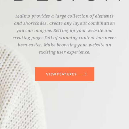
Malmo provides a large collection of elements
and shortcodes. Create any layout combination
you can imagine. Setting up your website and
creating pages full of stunning content has never
been easier. Make browsing your website an
exciting user experience.
VIEW FEATURES