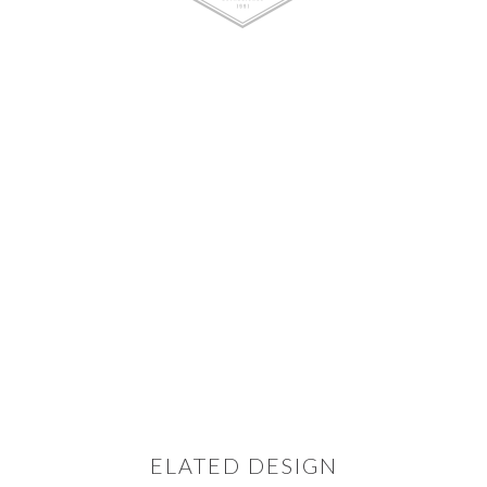
ELATED DESIGN