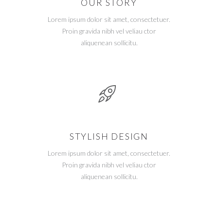
OUR STORY
Lorem ipsum dolor sit amet, consectetuer.
Proin gravida nibh vel veliau ctor
aliquenean sollicitu.
STYLISH DESIGN
Lorem ipsum dolor sit amet, consectetuer.
Proin gravida nibh vel veliau ctor
aliquenean sollicitu.