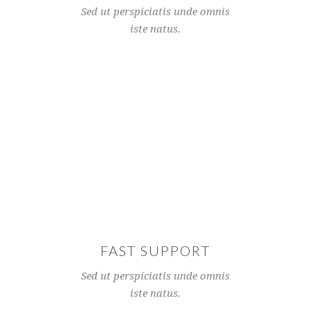
Sed ut perspiciatis unde omnis
iste natus.
FAST SUPPORT
Sed ut perspiciatis unde omnis
iste natus.