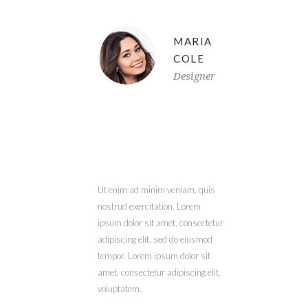
MARIA
COLE
Designer
Ut enim ad minim veniam, quis
nostrud exercitation. Lorem
ipsum dolor sit amet, consectetur
adipiscing elit, sed do eiusmod
tempor. Lorem ipsum dolor sit
amet, consectetur adipiscing elit.
voluptatem.