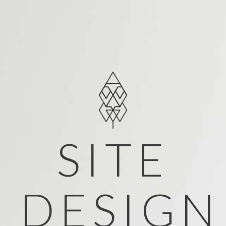
SITE
DESIGN