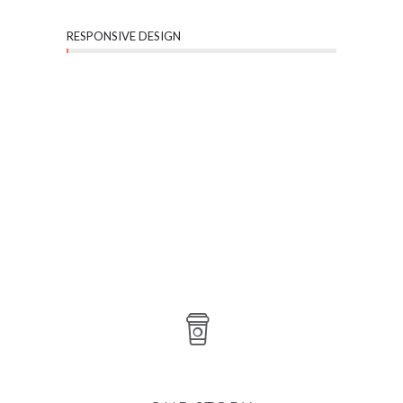
RESPONSIVE DESIGN