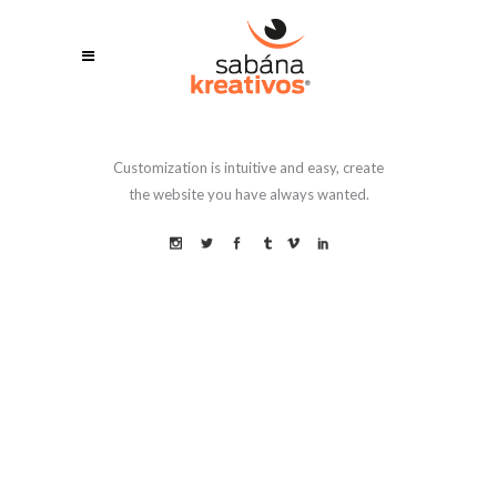
Customization is intuitive and easy, create
the website you have always wanted.