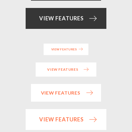
VIEW FEATURES
VIEW FEATURES
VIEW FEATURES
VIEW FEATURES
VIEW FEATURES