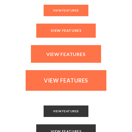
VIEW FEATURES
VIEW FEATURES
VIEW FEATURES
VIEW FEATURES
VIEW FEATURES
VIEW FEATURES