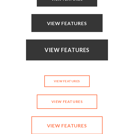
VIEW FEATURES
VIEW FEATURES
VIEW FEATURES
VIEW FEATURES
VIEW FEATURES