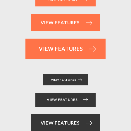
VIEW FEATURES
VIEW FEATURES
VIEW FEATURES
VIEW FEATURES
VIEW FEATURES