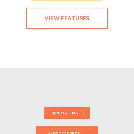
VIEW FEATURES
VIEW FEATURES
VIEW FEATURES