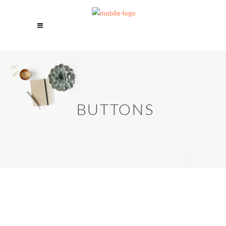
BUTTONS