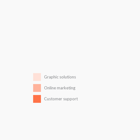
Graphic solutions
Online marketing
Customer support