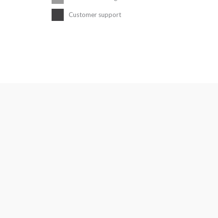
Customer support