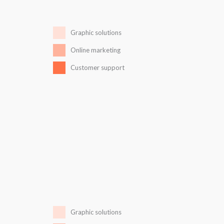
Graphic solutions
Online marketing
Customer support
Graphic solutions