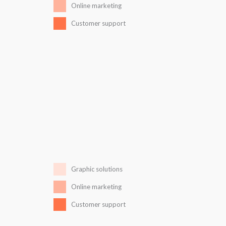
Online marketing
Customer support
Graphic solutions
Online marketing
Customer support