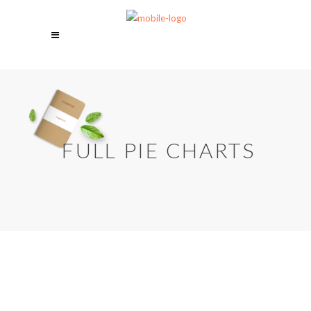
FULL PIE CHARTS