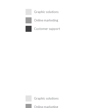
Graphic solutions
Online marketing
Customer support
Graphic solutions
Online marketing