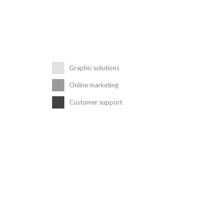
Graphic solutions
Online marketing
Customer support