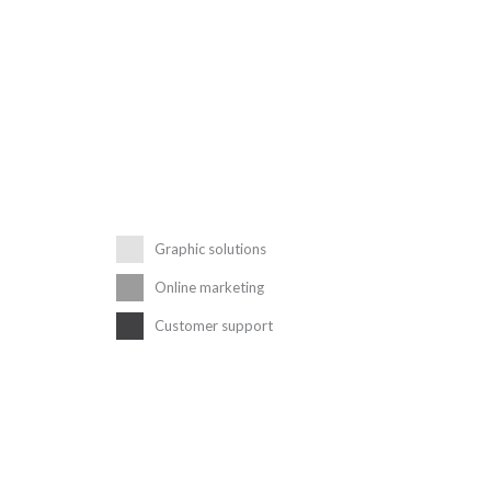
Graphic solutions
Online marketing
Customer support